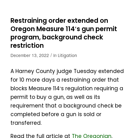
Restraining order extended on
Oregon Measure 114′s gun permit
program, background check
restriction
/
December 13, 2022
in
Litigation
A Harney County judge Tuesday extended
for 10 more days a restraining order that
blocks Measure 114′s regulation requiring a
permit to buy a gun, as well as its
requirement that a background check be
completed before a gun is sold or
transferred.
Read the full article at
The Oregonian
.