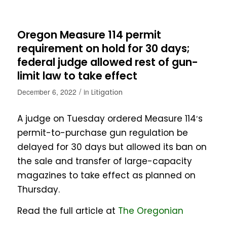
Oregon Measure 114 permit
requirement on hold for 30 days;
federal judge allowed rest of gun-
limit law to take effect
/
December 6, 2022
in
Litigation
A judge on Tuesday ordered Measure 114′s
permit-to-purchase gun regulation be
delayed for 30 days but allowed its ban on
the sale and transfer of large-capacity
magazines to take effect as planned on
Thursday.
Read the full article at
The Oregonian