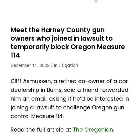
Meet the Harney County gun
owners who joined in lawsuit to
temporarily block Oregon Measure
114
/
December 11, 2022
in
Litigation
Cliff Asmussen, a retired co-owner of a car
dealership in Burns, said a friend forwarded
him an email, asking if he’d be interested in
joining a lawsuit to challenge Oregon gun
control Measure 114.
Read the full article at
The Oregonian
.