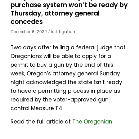
purchase system won’t be ready by
Thursday, attorney general
concedes
/
December 6, 2022
in
Litigation
Two days after telling a federal judge that
Oregonians will be able to apply for a
permit to buy a gun by the end of this
week, Oregon’s attorney general Sunday
night acknowledged the state isn’t ready
to have a permitting process in place as
required by the voter-approved gun
control Measure 114.
Read the full article at
The Oregonian
.