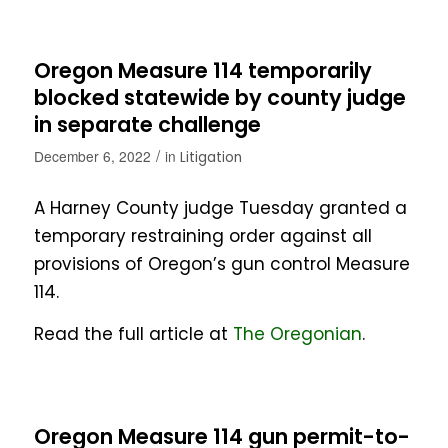
Oregon Measure 114 temporarily
blocked statewide by county judge
in separate challenge
/
December 6, 2022
in
Litigation
A Harney County judge Tuesday granted a
temporary restraining order against all
provisions of Oregon’s gun control Measure
114.
Read the full article at
The Oregonian
.
Oregon Measure 114 gun permit-to-