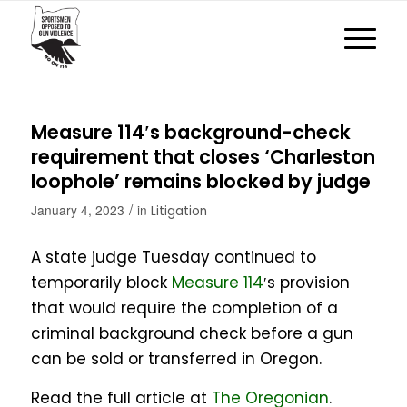
Measure 114′s background-check
requirement that closes ‘Charleston
loophole’ remains blocked by judge
/
January 4, 2023
in
Litigation
A state judge Tuesday continued to
temporarily block
Measure 114
′s provision
that would require the completion of a
criminal background check before a gun
can be sold or transferred in Oregon.
Read the full article at
The Oregonian
.