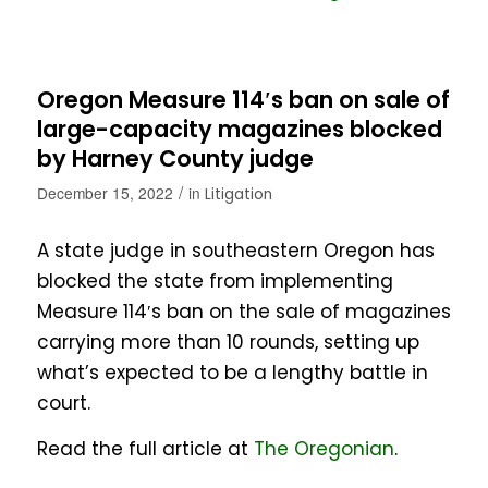
Oregon Measure 114′s ban on sale of
large-capacity magazines blocked
by Harney County judge
/
December 15, 2022
in
Litigation
A state judge in southeastern Oregon has
blocked the state from implementing
Measure 114′s ban on the sale of magazines
carrying more than 10 rounds, setting up
what’s expected to be a lengthy battle in
court.
Read the full article at
The Oregonian
.