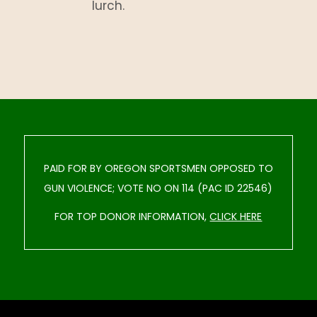
lurch.
PAID FOR BY OREGON SPORTSMEN OPPOSED TO
GUN VIOLENCE; VOTE NO ON 114 (PAC ID 22546)
FOR TOP DONOR INFORMATION,
CLICK HERE