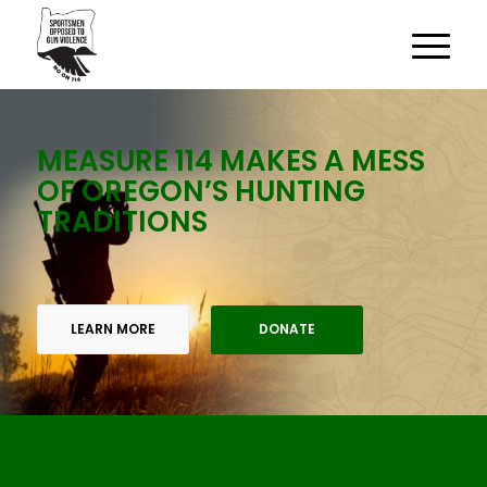
MEASURE 114 MAKES A MESS
OF OREGON’S HUNTING
TRADITIONS
LEARN MORE
DONATE