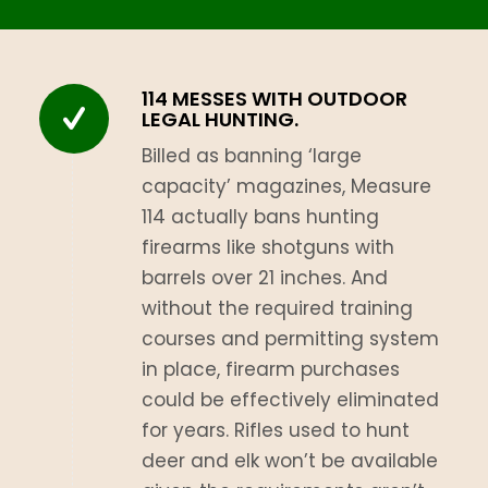
114 MESSES WITH OUTDOOR
LEGAL HUNTING.
Billed as banning ‘large
capacity’ magazines, Measure
114 actually bans hunting
firearms like shotguns with
barrels over 21 inches. And
without the required training
courses and permitting system
in place, firearm purchases
could be effectively eliminated
for years. Rifles used to hunt
deer and elk won’t be available