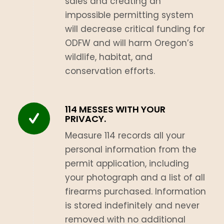
sales and creating an
impossible permitting system
will decrease critical funding for
ODFW and will harm Oregon’s
wildlife, habitat, and
conservation efforts.
114 MESSES WITH YOUR
PRIVACY.
Measure 114 records all your
personal information from the
permit application, including
your photograph and a list of all
firearms purchased. Information
is stored indefinitely and never
removed with no additional