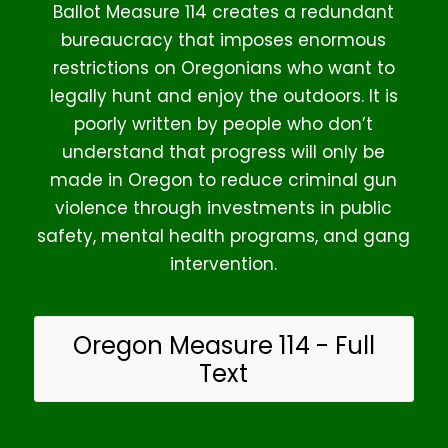
Ballot Measure 114 creates a redundant
bureaucracy that imposes enormous
restrictions on Oregonians who want to
legally hunt and enjoy the outdoors. It is
poorly written by people who don’t
understand that progress will only be
made in Oregon to reduce criminal gun
violence through investments in public
safety, mental health programs, and gang
intervention.
Oregon Measure 114 - Full
Text