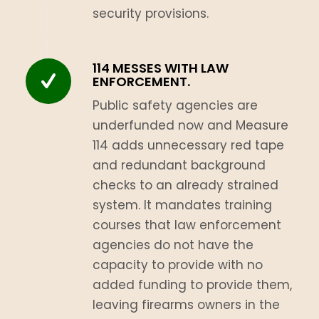
security provisions.
114 MESSES WITH LAW
ENFORCEMENT.
Public safety agencies are
underfunded now and Measure
114 adds unnecessary red tape
and redundant background
checks to an already strained
system. It mandates training
courses that law enforcement
agencies do not have the
capacity to provide with no
added funding to provide them,
leaving firearms owners in the