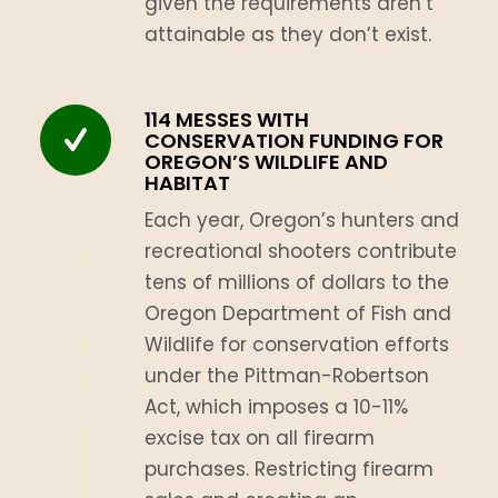
given the requirements aren’t
attainable as they don’t exist.
114 MESSES WITH
CONSERVATION FUNDING FOR
OREGON’S WILDLIFE AND
HABITAT
Each year, Oregon’s hunters and
recreational shooters contribute
tens of millions of dollars to the
Oregon Department of Fish and
Wildlife for conservation efforts
under the Pittman-Robertson
Act, which imposes a 10-11%
excise tax on all firearm
purchases. Restricting firearm