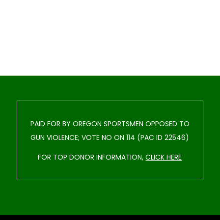
PAID FOR BY OREGON SPORTSMEN OPPOSED TO
GUN VIOLENCE; VOTE NO ON 114 (PAC ID 22546)
FOR TOP DONOR INFORMATION,
CLICK HERE