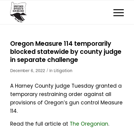
Oregon Measure 114 temporarily
blocked statewide by county judge
in separate challenge
/
December 6, 2022
in
Litigation
A Harney County judge Tuesday granted a
temporary restraining order against all
provisions of Oregon’s gun control Measure
114.
Read the full article at
The Oregonian
.