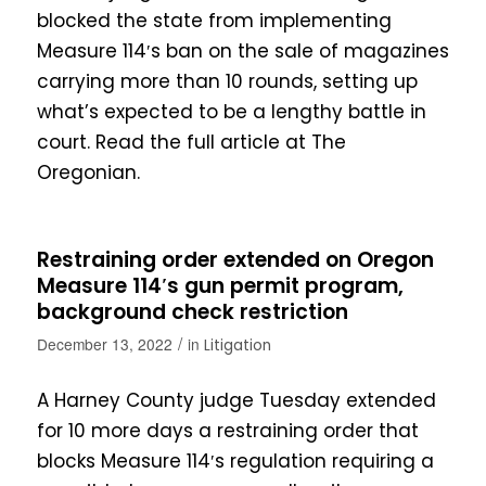
blocked the state from implementing
Measure 114′s ban on the sale of magazines
carrying more than 10 rounds, setting up
what’s expected to be a lengthy battle in
court. Read the full article at The
Oregonian.
Restraining order extended on Oregon
Measure 114′s gun permit program,
background check restriction
/
December 13, 2022
in
Litigation
A Harney County judge Tuesday extended
for 10 more days a restraining order that
blocks Measure 114′s regulation requiring a