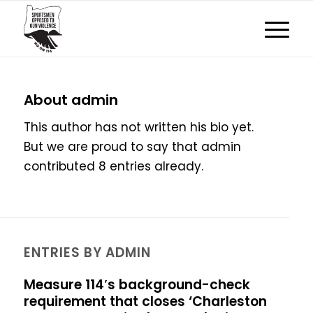
About
admin
This author has not written his bio yet.
But we are proud to say that
admin
contributed 8 entries already.
ENTRIES BY ADMIN
Measure 114′s background-check
requirement that closes ‘Charleston