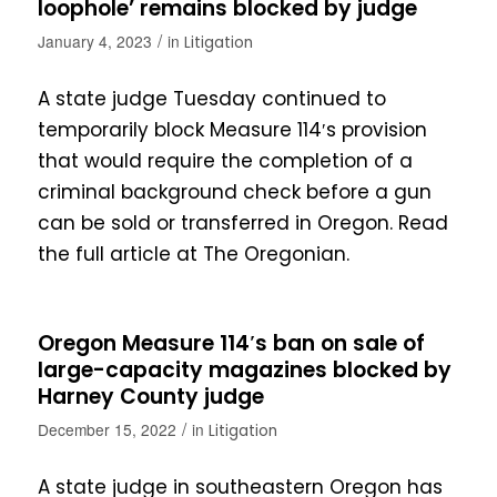
loophole’ remains blocked by judge
/
January 4, 2023
in
Litigation
A state judge Tuesday continued to
temporarily block Measure 114′s provision
that would require the completion of a
criminal background check before a gun
can be sold or transferred in Oregon. Read
the full article at The Oregonian.
Oregon Measure 114′s ban on sale of
large-capacity magazines blocked by
Harney County judge
/
December 15, 2022
in
Litigation
A state judge in southeastern Oregon has