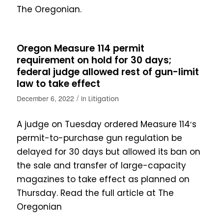
The Oregonian.
Oregon Measure 114 permit
requirement on hold for 30 days;
federal judge allowed rest of gun-limit
law to take effect
/
December 6, 2022
in
Litigation
A judge on Tuesday ordered Measure 114′s
permit-to-purchase gun regulation be
delayed for 30 days but allowed its ban on
the sale and transfer of large-capacity
magazines to take effect as planned on
Thursday. Read the full article at The
Oregonian