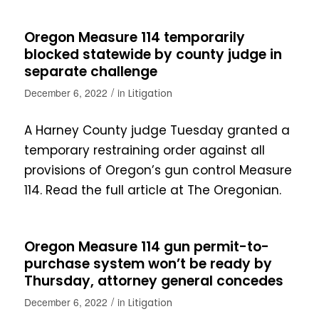
Oregon Measure 114 temporarily
blocked statewide by county judge in
separate challenge
/
December 6, 2022
in
Litigation
A Harney County judge Tuesday granted a
temporary restraining order against all
provisions of Oregon’s gun control Measure
114. Read the full article at The Oregonian.
Oregon Measure 114 gun permit-to-
purchase system won’t be ready by
Thursday, attorney general concedes
/
December 6, 2022
in
Litigation