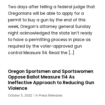
Two days after telling a federal judge that
Oregonians will be able to apply for a
permit to buy a gun by the end of this
week, Oregon’s attorney general Sunday
night acknowledged the state isn’t ready
to have a permitting process in place as
required by the voter-approved gun
control Measure 114. Read the […]
Oregon Sportsmen and Sportswomen
Oppose Ballot Measure 114 As
Ineffective Approach to Reducing Gun
Violence
/
October 5, 2022
in
Press Releases