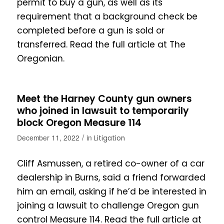
permit to buy a gun, as well as its
requirement that a background check be
completed before a gun is sold or
transferred. Read the full article at The
Oregonian.
Meet the Harney County gun owners
who joined in lawsuit to temporarily
block Oregon Measure 114
/
December 11, 2022
in
Litigation
Cliff Asmussen, a retired co-owner of a car
dealership in Burns, said a friend forwarded
him an email, asking if he’d be interested in
joining a lawsuit to challenge Oregon gun
control Measure 114. Read the full article at