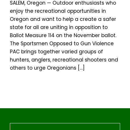
SALEM, Oregon — Outdoor enthusiasts who
enjoy the recreational opportunities in
Oregon and want to help a create a safer
state for all are uniting in opposition to
Ballot Measure 114 on the November ballot.
The Sportsmen Opposed to Gun Violence
PAC brings together varied groups of
hunters, anglers, recreational shooters and
others to urge Oregonians […]